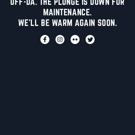
UFF-DA. THE PLUNGE IS DOWN FOR
MAINTENANCE.
WE'LL BE WARM AGAIN SOON.