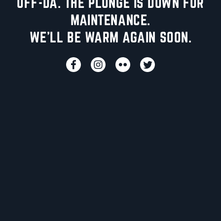
UFF-DA. THE PLUNGE IS DOWN FOR
MAINTENANCE.
WE'LL BE WARM AGAIN SOON.