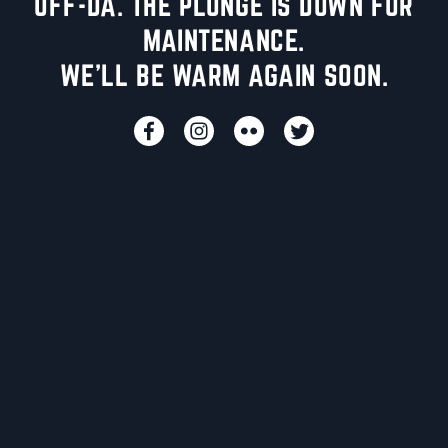
UFF-DA. THE PLUNGE IS DOWN FOR
MAINTENANCE.
WE'LL BE WARM AGAIN SOON.