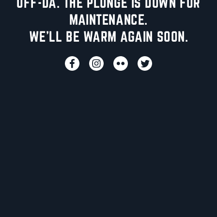
UFF-DA. THE PLUNGE IS DOWN FOR
MAINTENANCE.
WE'LL BE WARM AGAIN SOON.