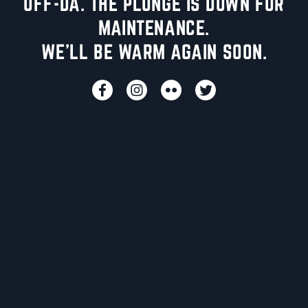
UFF-DA. THE PLUNGE IS DOWN FOR
MAINTENANCE.
WE'LL BE WARM AGAIN SOON.