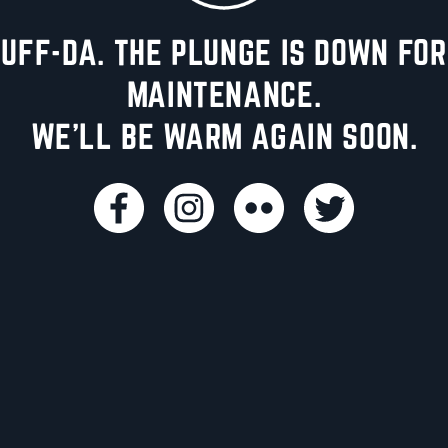
UFF-DA. THE PLUNGE IS DOWN FOR
MAINTENANCE.
WE'LL BE WARM AGAIN SOON.