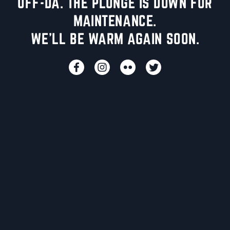
UFF-DA. THE PLUNGE IS DOWN FOR
MAINTENANCE.
WE'LL BE WARM AGAIN SOON.