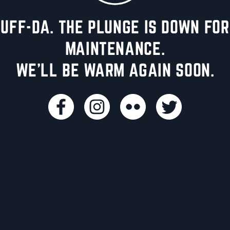
UFF-DA. THE PLUNGE IS DOWN FOR
MAINTENANCE.
WE'LL BE WARM AGAIN SOON.