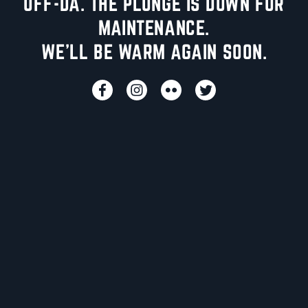
UFF-DA. THE PLUNGE IS DOWN FOR
MAINTENANCE.
WE'LL BE WARM AGAIN SOON.