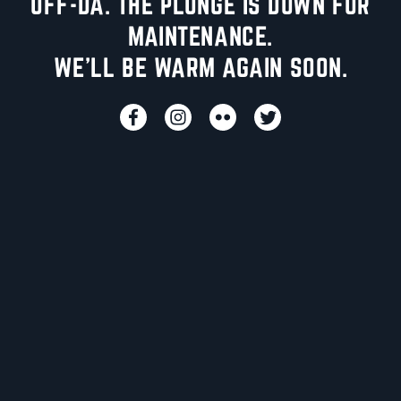
UFF-DA. THE PLUNGE IS DOWN FOR
MAINTENANCE.
WE'LL BE WARM AGAIN SOON.