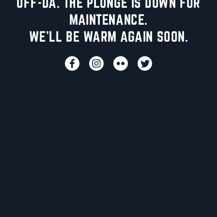
UFF-DA. THE PLUNGE IS DOWN FOR
MAINTENANCE.
WE'LL BE WARM AGAIN SOON.