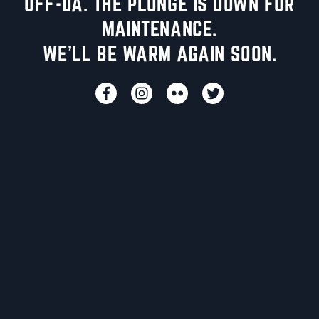
UFF-DA. THE PLUNGE IS DOWN FOR
MAINTENANCE.
WE'LL BE WARM AGAIN SOON.