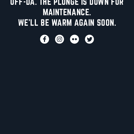
UFF-DA. THE PLUNGE IS DOWN FOR
MAINTENANCE.
WE'LL BE WARM AGAIN SOON.