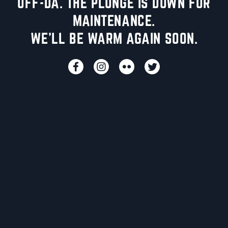
UFF-DA. THE PLUNGE IS DOWN FOR
MAINTENANCE.
WE'LL BE WARM AGAIN SOON.