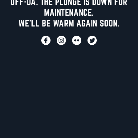
UFF-DA. THE PLUNGE IS DOWN FOR
MAINTENANCE.
WE'LL BE WARM AGAIN SOON.