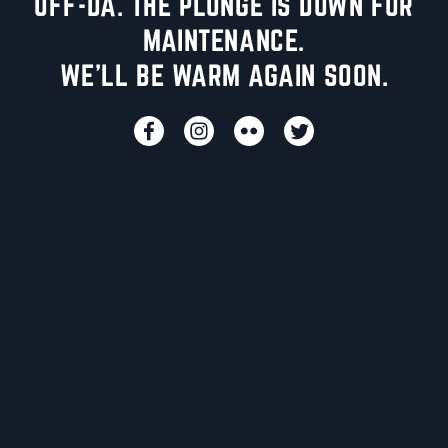
UFF-DA. THE PLUNGE IS DOWN FOR
MAINTENANCE.
WE'LL BE WARM AGAIN SOON.