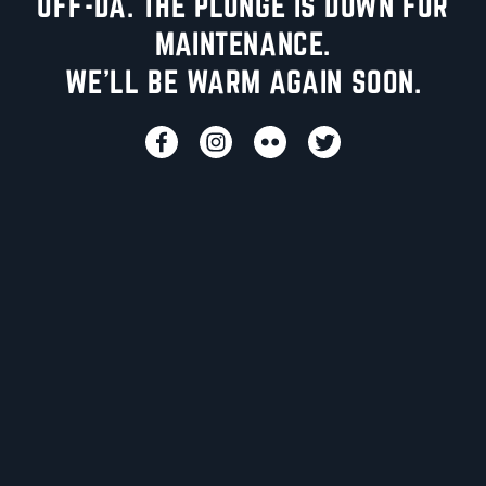
UFF-DA. THE PLUNGE IS DOWN FOR
MAINTENANCE.
WE'LL BE WARM AGAIN SOON.