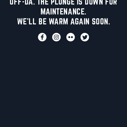
UFF-DA. THE PLUNGE IS DOWN FOR
MAINTENANCE.
WE'LL BE WARM AGAIN SOON.