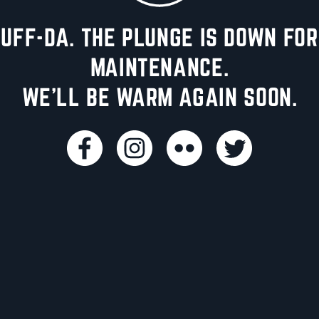
UFF-DA. THE PLUNGE IS DOWN FOR
MAINTENANCE.
WE'LL BE WARM AGAIN SOON.