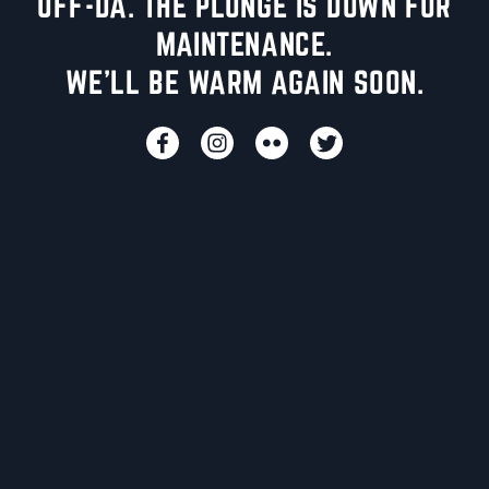
UFF-DA. THE PLUNGE IS DOWN FOR
MAINTENANCE.
WE'LL BE WARM AGAIN SOON.