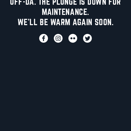
UFF-DA. THE PLUNGE IS DOWN FOR
MAINTENANCE.
WE'LL BE WARM AGAIN SOON.