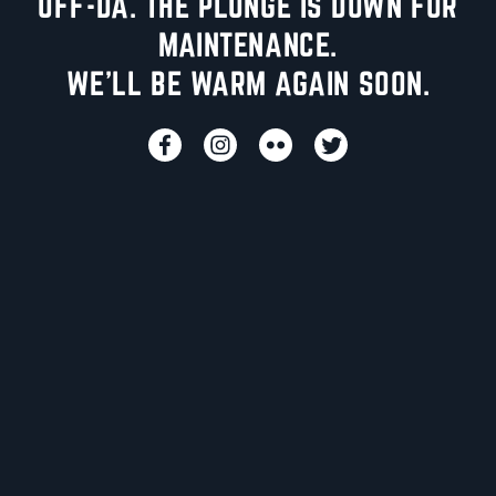
UFF-DA. THE PLUNGE IS DOWN FOR
MAINTENANCE.
WE'LL BE WARM AGAIN SOON.