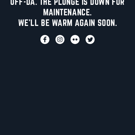
UFF-DA. THE PLUNGE IS DOWN FOR
MAINTENANCE.
WE'LL BE WARM AGAIN SOON.