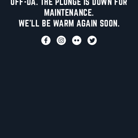
UFF-DA. THE PLUNGE IS DOWN FOR
MAINTENANCE.
WE'LL BE WARM AGAIN SOON.