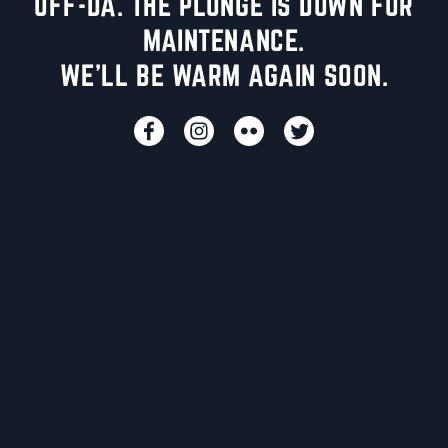
UFF-DA. THE PLUNGE IS DOWN FOR
MAINTENANCE.
WE'LL BE WARM AGAIN SOON.