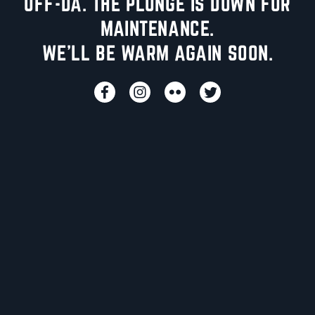
UFF-DA. THE PLUNGE IS DOWN FOR
MAINTENANCE.
WE'LL BE WARM AGAIN SOON.