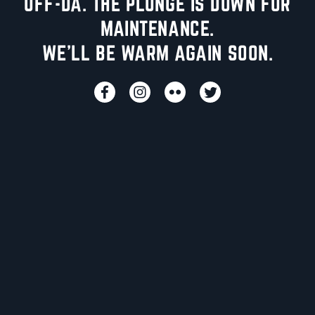
UFF-DA. THE PLUNGE IS DOWN FOR
MAINTENANCE.
WE'LL BE WARM AGAIN SOON.