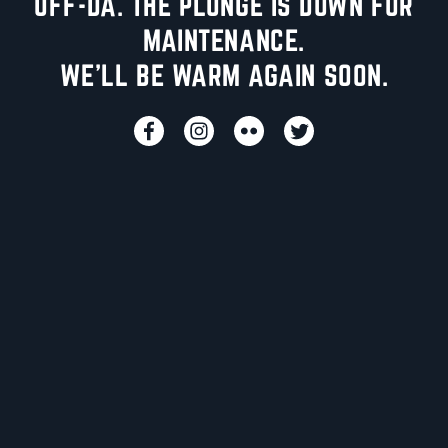
UFF-DA. THE PLUNGE IS DOWN FOR
MAINTENANCE.
WE'LL BE WARM AGAIN SOON.