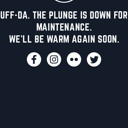
UFF-DA. THE PLUNGE IS DOWN FOR
MAINTENANCE.
WE'LL BE WARM AGAIN SOON.