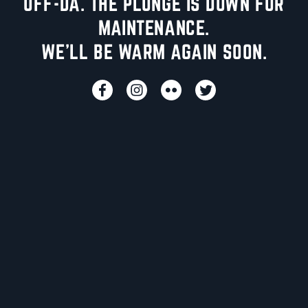
UFF-DA. THE PLUNGE IS DOWN FOR
MAINTENANCE.
WE'LL BE WARM AGAIN SOON.