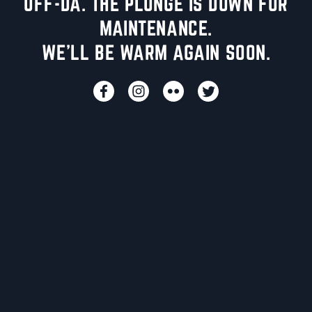
UFF-DA. THE PLUNGE IS DOWN FOR
MAINTENANCE.
WE'LL BE WARM AGAIN SOON.