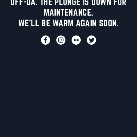
UFF-DA. THE PLUNGE IS DOWN FOR
MAINTENANCE.
WE'LL BE WARM AGAIN SOON.