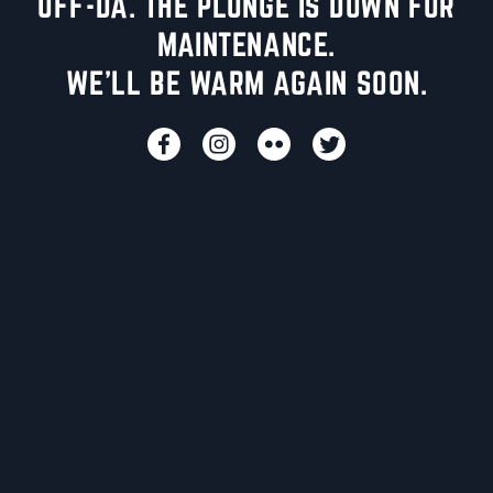
UFF-DA. THE PLUNGE IS DOWN FOR
MAINTENANCE.
WE'LL BE WARM AGAIN SOON.