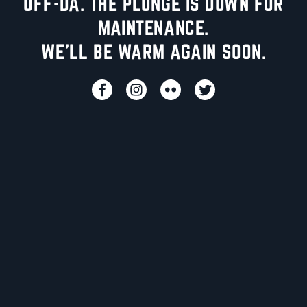
UFF-DA. THE PLUNGE IS DOWN FOR
MAINTENANCE.
WE'LL BE WARM AGAIN SOON.