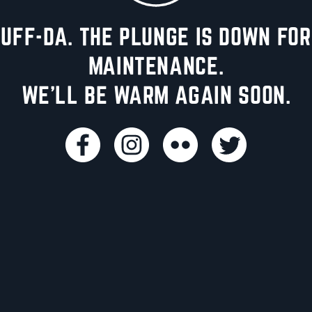
UFF-DA. THE PLUNGE IS DOWN FOR
MAINTENANCE.
WE'LL BE WARM AGAIN SOON.