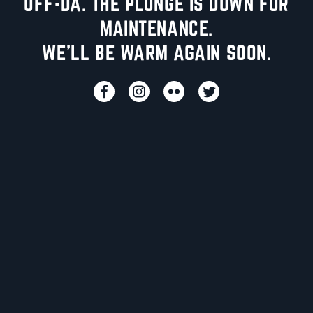
UFF-DA. THE PLUNGE IS DOWN FOR
MAINTENANCE.
WE'LL BE WARM AGAIN SOON.