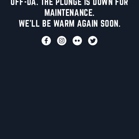
UFF-DA. THE PLUNGE IS DOWN FOR
MAINTENANCE.
WE'LL BE WARM AGAIN SOON.