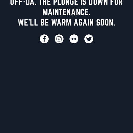
UFF-DA. THE PLUNGE IS DOWN FOR
MAINTENANCE.
WE'LL BE WARM AGAIN SOON.