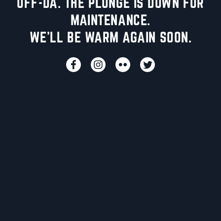
UFF-DA. THE PLUNGE IS DOWN FOR
MAINTENANCE.
WE'LL BE WARM AGAIN SOON.