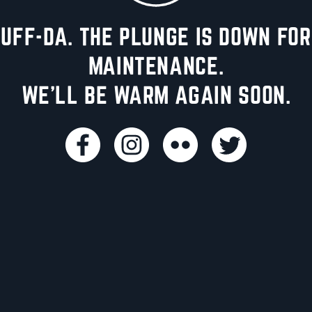
UFF-DA. THE PLUNGE IS DOWN FOR
MAINTENANCE.
WE'LL BE WARM AGAIN SOON.