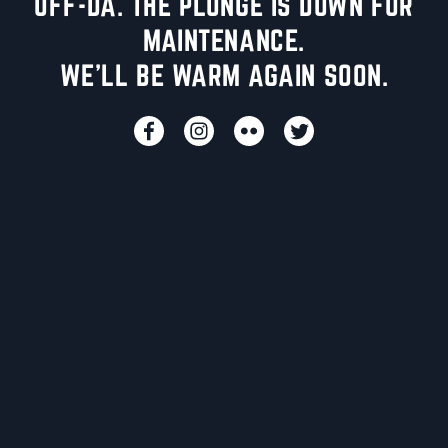
UFF-DA. THE PLUNGE IS DOWN FOR
MAINTENANCE.
WE'LL BE WARM AGAIN SOON.