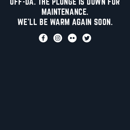
UFF-DA. THE PLUNGE IS DOWN FOR
MAINTENANCE.
WE'LL BE WARM AGAIN SOON.