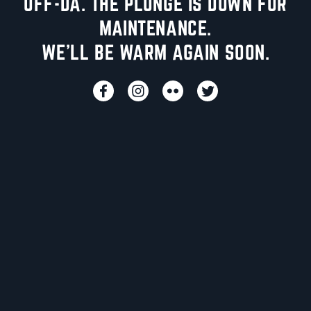
UFF-DA. THE PLUNGE IS DOWN FOR
MAINTENANCE.
WE'LL BE WARM AGAIN SOON.