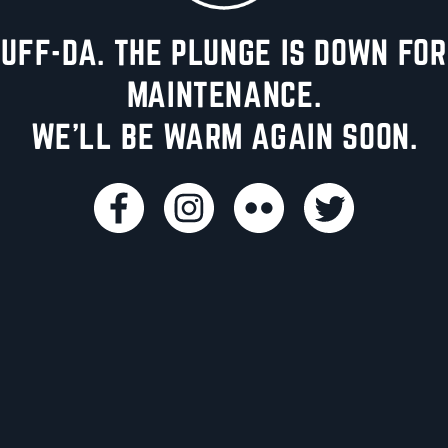
UFF-DA. THE PLUNGE IS DOWN FOR
MAINTENANCE.
WE'LL BE WARM AGAIN SOON.