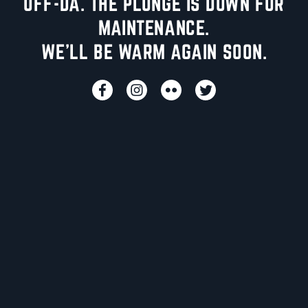
UFF-DA. THE PLUNGE IS DOWN FOR
MAINTENANCE.
WE'LL BE WARM AGAIN SOON.