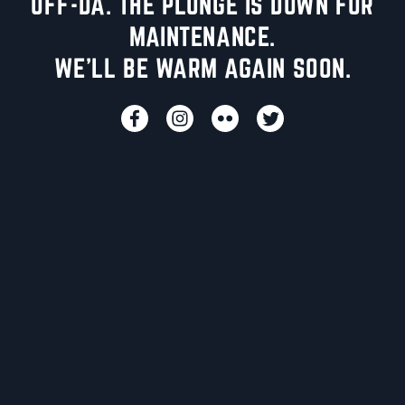
UFF-DA. THE PLUNGE IS DOWN FOR
MAINTENANCE.
WE'LL BE WARM AGAIN SOON.