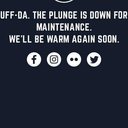
UFF-DA. THE PLUNGE IS DOWN FOR
MAINTENANCE.
WE'LL BE WARM AGAIN SOON.