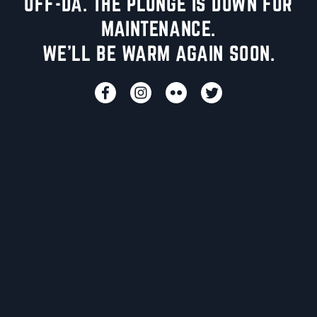
UFF-DA. THE PLUNGE IS DOWN FOR
MAINTENANCE.
WE'LL BE WARM AGAIN SOON.