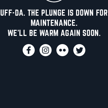
UFF-DA. THE PLUNGE IS DOWN FOR
MAINTENANCE.
WE'LL BE WARM AGAIN SOON.