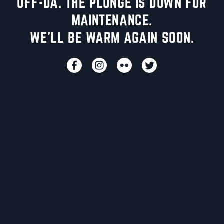
UFF-DA. THE PLUNGE IS DOWN FOR
MAINTENANCE.
WE'LL BE WARM AGAIN SOON.